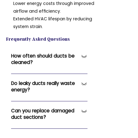
Lower energy costs through improved
airflow and efficiency.
Extended HVAC lifespan by reducing
system strain.
Frequently Asked Questions
How often should ducts be
cleaned?
Typically every 3–5 years, or more
often if you notice dust buildup or
Do leaky ducts really waste
energy?
allergies worsening.
Yes — leaks can cause up to 30%
energy loss, reducing system
Can you replace damaged
duct sections?
efficiency and increasing utility
costs.
Absolutely. We can replace or
reseal sections to restore full