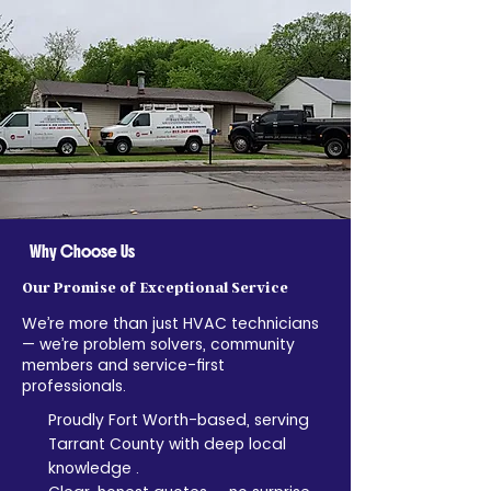
airflow and system efficiency.
Why Choose Us
Our Promise of Exceptional Service
We’re more than just HVAC technicians
— we’re problem solvers, community
members and service-first
professionals.
Proudly Fort Worth-based, serving
Tarrant County with deep local
knowledge .