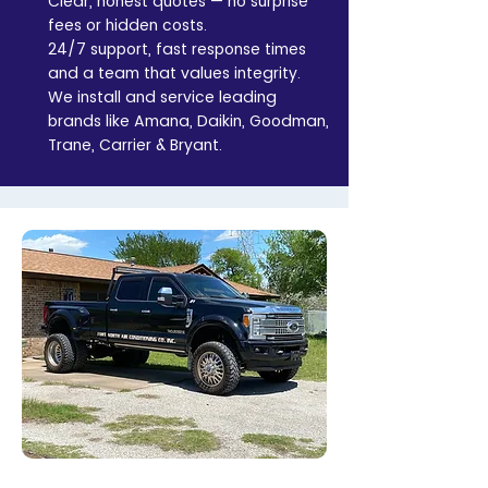
Clear, honest quotes — no surprise
fees or hidden costs.
24/7 support, fast response times
and a team that values integrity.
We install and service leading
brands like Amana, Daikin, Goodman,
Trane, Carrier & Bryant.
Contact Us