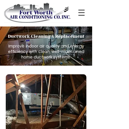
Ductwork Cleaning
Replacement
&
Improve indoor air quality and energy
efficiency with clean, well-maintained
home ductwork systems.