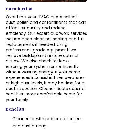
Introduction
Over time, your HVAC ducts collect
dust, pollen and contaminants that can
affect air quality and reduce
efficiency. Our expert ductwork services
include deep cleaning, sealing and full
replacements if needed. Using
professional-grade equipment, we
remove buildup and restore optimal
airflow. We also check for leaks,
ensuring your system runs efficiently
without wasting energy. If your home
experiences inconsistent temperatures
or high dust levels, it may be time for a
duct inspection. Cleaner ducts equal a
healthier, more comfortable home for
your family.
Benefits
Cleaner air with reduced allergens
and dust buildup.