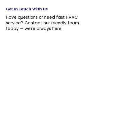
Get In Touch With Us
Have questions or need fast HVAC
service? Contact our friendly team
today — we’re always here.