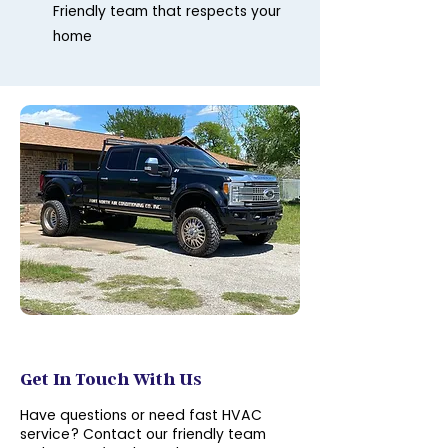
Friendly team that respects your
home
Contact Us
Get In Touch With Us
Have questions or need fast HVAC
service? Contact our friendly team