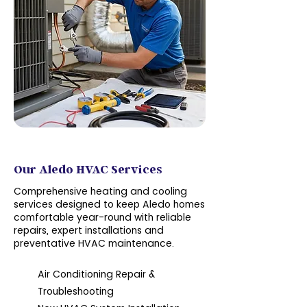
Services
Our Aledo HVAC Services
Comprehensive heating and cooling
services designed to keep Aledo homes
comfortable year-round with reliable
repairs, expert installations and
preventative HVAC maintenance.
Air Conditioning Repair &
Troubleshooting