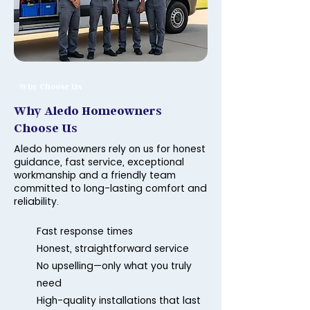
Why Choose Us
Why Aledo Homeowners
Choose Us
Aledo homeowners rely on us for honest
guidance, fast service, exceptional
workmanship and a friendly team
committed to long-lasting comfort and
reliability.
Fast response times
Honest, straightforward service
No upselling—only what you truly
need
High-quality installations that last