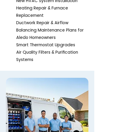
New HVAC System Installation
Heating Repair & Furnace
Replacement
Ductwork Repair & Airflow
Balancing Maintenance Plans for
Aledo Homeowners
Smart Thermostat Upgrades
Air Quality Filters & Purification
Systems