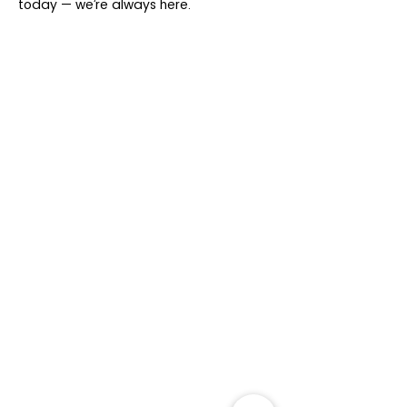
today — we’re always here.