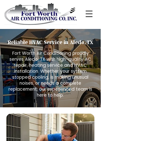
Reliable HVAC Service in Aledo, TX
Fort Worth Air Conditioning proudly
serves Aledo, TX with high-quality AC
repair, heating service and HVAC
installation. Whether your system
stopped cooling, is making unusual
noises, or needs a complete
replacement, our experienced team is
here to help.