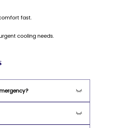
comfort fast.
urgent cooling needs.
s
 emergency?
cy repairs, ensuring your home’s 
including Amana, Trane, Goodman, 