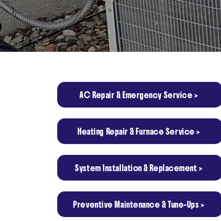
AC Repair & Emergency Service >
Heating Repair & Furnace Service >
System Installation & Replacement >
Preventive Maintenance & Tune-Ups >