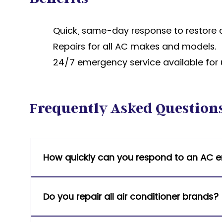
Quick, same-day response to restore 
Repairs for all AC makes and models.
24/7 emergency service available for 
Frequently Asked Question
How quickly can you respond to an AC
We offer same-day service and 24/7 emergen
cooling is restored as quickly as possible.
Do you repair all air conditioner brands?
Yes, our team services all major AC brands, 