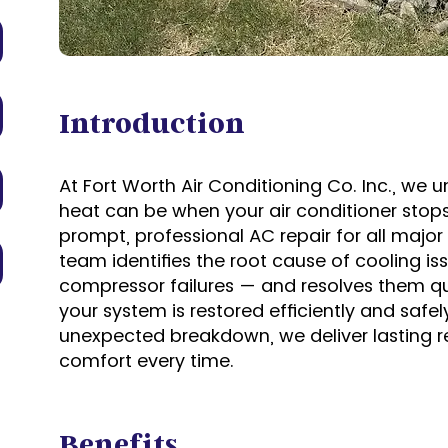
Introduction
At Fort Worth Air Conditioning Co. Inc., w
heat can be when your air conditioner stops
prompt, professional AC repair for all maj
team identifies the root cause of cooling is
compressor failures — and resolves them qui
your system is restored efficiently and safely
unexpected breakdown, we deliver lasting 
comfort every time.
Benefits