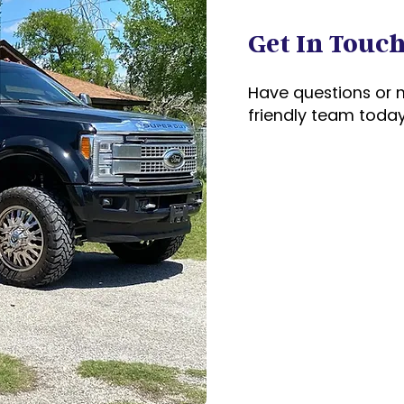
Get In Touc
Have questions or 
friendly team today