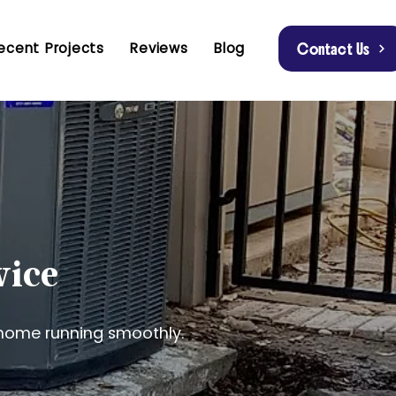
ecent Projects
Reviews
Blog
Contact Us
vice
home running smoothly.