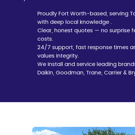
Proudly Fort Worth-based, serving T
with deep local knowledge .
Clear, honest quotes — no surprise f
costs.
24/7 support, fast response times 
values integrity.
We install and service leading brand
Daikin, Goodman, Trane, Carrier & Br