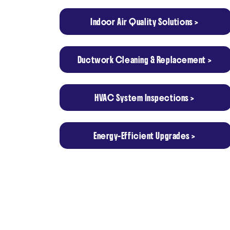
Indoor Air Quality Solutions >
Ductwork Cleaning & Replacement >
HVAC System Inspections >
Energy-Efficient Upgrades >