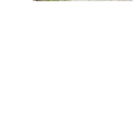
Quick Links
Our Services
Home
AC Repair &
About
Heating Repa
Service Areas
System Insta
Recent Projects
Preventive 
Reviews
Indoor Air Qu
Blog
Ductwork Cl
Contact
HVAC System
Energy-Effic