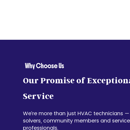
Why Choose Us
Our Promise of Exception
Service
We’re more than just HVAC technicians —
solvers, community members and service-
professionals.