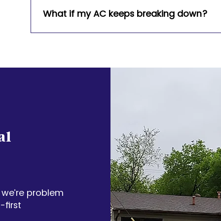
Carrier, Lennox, Bryant, and more.
What if my AC keeps breaking down?
We’ll assess whether a repair or system repl
helping you choose the best long-term soluti
al
 we’re problem
first