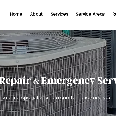
Home
About
Services
Service Areas
R
Repair
Emergency Ser
&
ooling repairs to restore comfort and keep your 