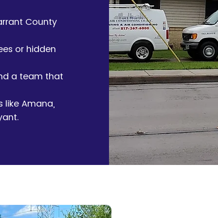
arrant County
ees or hidden
and a team that
s like Amana,
yant.
Contact Us