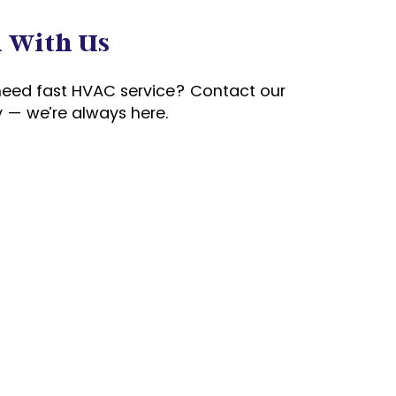
h With Us
need fast HVAC service? Contact our
 — we’re always here.