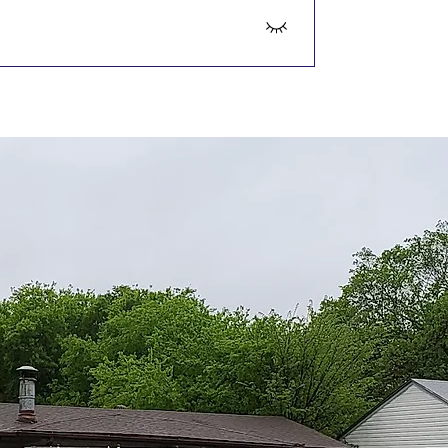
acement is more cost-effective, 
on.