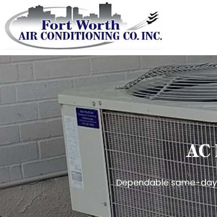
AC 
Dependable same-day c