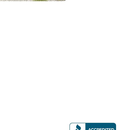
Contact Details
 Emergency Service
9105 White Settlement
ir & Furnace Service
Fort Worth, TX 76108
llation & Replacement
(817) 367-6000
Maintenance & Tune-Ups
(817) 879-3800
ality Solutions
service@fortworth-ai
eaning & Replacement
 Inspections
ient Upgrades