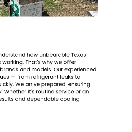
e understand how unbearable Texas
 working. That’s why we offer
or brands and models. Our experienced
sues — from refrigerant leaks to
ckly. We arrive prepared, ensuring
. Whether it’s routine service or an
results and dependable cooling